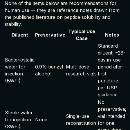
None of the items below are recommendations for
human use — they are reference notes drawn from
the published literature on peptide solubility and
stability.
Typical Use
Diluent
Preservative
Notes
Case
Standard
diluent; ~28-
Bacteriostatic
day in-use
water for
0.9% benzyl
Multi-dose
period after
injection
alcohol
research vials
first
(BWFI)
puncture
per USP
guidance.
No
preservative;
Sterile water
Single-use
vial intended
for injection
None
reconstitution
for one
(SWFI)