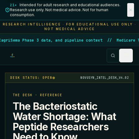
Intended for adult research and educational audiences.
21+
Research use only. Not medical advice. Not for human
consumption.
RESEARCH INTELLIGENCE · FOR EDUCATIONAL USE ONLY ·
NOT MEDICAL ADVICE
iSema Phase 3 data, and pipeline context
//
Medicare laun
DESK STATUS: OPEN
NOVUSYN_INTEL_DESK_V4.02
THE DESK · REFERENCE
The Bacteriostatic
Water Shortage: What
Peptide Researchers
Need to Know