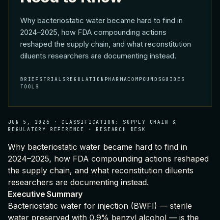
Why bacteriostatic water became hard to find in
2024–2025, how FDA compounding actions
reshaped the supply chain, and what reconstitution
diluents researchers are documenting instead.
BRIEFS
TRIALS
REGULATION
PHARMA
COMPOUNDS
GUIDES
TOOLS
JUN 5, 2026
·
CLASSIFICATION:
SUPPLY CHAIN &
REGULATORY REFERENCE
·
RESEARCH DESK
Why bacteriostatic water became hard to find in
2024–2025, how FDA compounding actions reshaped
the supply chain, and what reconstitution diluents
researchers are documenting instead.
Executive Summary
Bacteriostatic water for injection (BWFI) — sterile
water preserved with 0.9% benzyl alcohol — is the