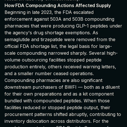
How FDA Compounding Actions Affected Supply
Beginning in late 2023, the FDA escalated
enforcement against 503A and 503B compounding
pharmacies that were producing GLP-1 peptides under
the agency's drug shortage exemptions. As
semaglutide and tirzepatide were removed from the
official FDA shortage list, the legal basis for large-
scale compounding narrowed sharply. Several high-
volume outsourcing facilities stopped peptide
production entirely, others received warning letters,
and a smaller number ceased operations.
Compounding pharmacies are also significant
downstream purchasers of BWFI — both as a diluent
for their own preparations and as a kit component
bundled with compounded peptides. When those
facilities reduced or stopped peptide output, their
procurement patterns shifted abruptly, contributing to
inventory dislocation across distributors. For the