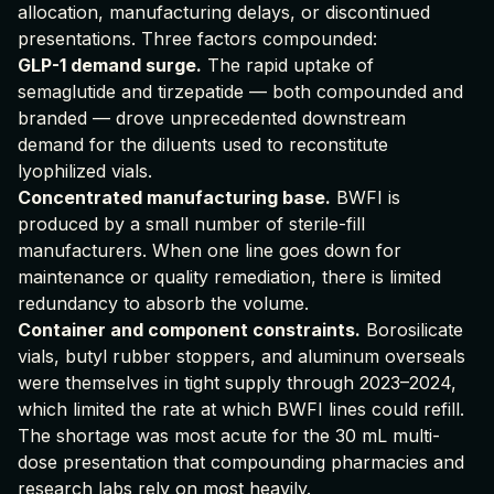
allocation, manufacturing delays, or discontinued
presentations. Three factors compounded:
GLP-1 demand surge.
The rapid uptake of
semaglutide and tirzepatide — both compounded and
branded — drove unprecedented downstream
demand for the diluents used to reconstitute
lyophilized vials.
Concentrated manufacturing base.
BWFI is
produced by a small number of sterile-fill
manufacturers. When one line goes down for
maintenance or quality remediation, there is limited
redundancy to absorb the volume.
Container and component constraints.
Borosilicate
vials, butyl rubber stoppers, and aluminum overseals
were themselves in tight supply through 2023–2024,
which limited the rate at which BWFI lines could refill.
The shortage was most acute for the 30 mL multi-
dose presentation that compounding pharmacies and
research labs rely on most heavily.