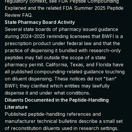
regulatory context, see
FDA Peptide Compounding
Explained
and the related
FDA Summer 2025 Peptide
Review FAQ
.
State Pharmacy Board Activity
Several state boards of pharmacy issued guidance
during 2024–2025 reminding licensees that BWFI is a
prescription product under federal law and that the
practice of dispensing it bundled with research-only
peptides may fall outside the scope of a state
pharmacy permit. California, Texas, and Florida have
all published compounding-related guidance touching
on diluent dispensing. These notices did not "ban"
BWFI; they clarified which entities may lawfully
dispense it and under what conditions.
Diluents Documented in the Peptide-Handling
Literature
Published peptide-handling references and
manufacturer technical bulletins describe a small set
of reconstitution diluents used in research settings.