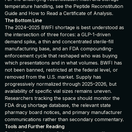
temperature handling, see the
Peptide Reconstitution
Guide
and
How to Read a Certificate of Analysis
.
The Bottom Line
The 2024–2025 BWFI shortage is best understood as
the intersection of three forces: a GLP-1-driven
demand spike, a thin and concentrated sterile-fill
manufacturing base, and an FDA compounding-
enforcement cycle that reshaped who was buying
which presentations and in what volumes. BWFI has
not been banned, restricted at the federal level, or
removed from the U.S. market. Supply has
progressively normalized through 2025–2026, but
availability of specific vial sizes remains uneven.
Researchers tracking the space should monitor the
FDA drug shortage database, the relevant state
pharmacy board notices, and primary manufacturer
communications rather than secondary commentary.
Tools and Further Reading