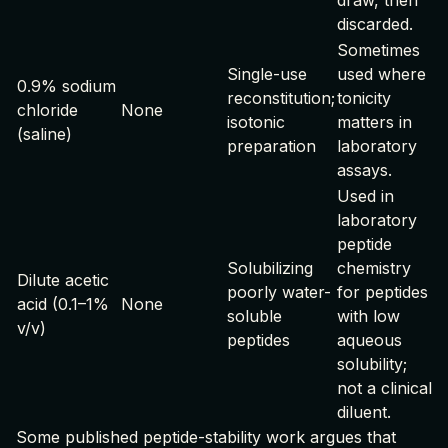
draw, then
discarded.
Sometimes
Single-use
used where
0.9% sodium
reconstitution;
tonicity
chloride
None
isotonic
matters in
(saline)
preparation
laboratory
assays.
Used in
laboratory
peptide
Solubilizing
chemistry
Dilute acetic
poorly water-
for peptides
acid (0.1–1%
None
soluble
with low
v/v)
peptides
aqueous
solubility;
not a clinical
diluent.
Some published peptide-stability work argues that