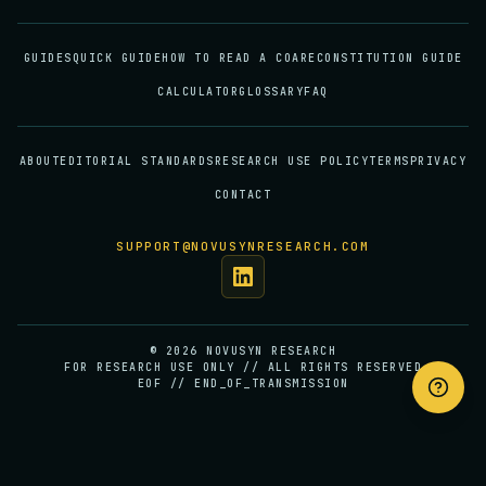
GUIDES
QUICK GUIDE
HOW TO READ A COA
RECONSTITUTION GUIDE
CALCULATOR
GLOSSARY
FAQ
ABOUT
EDITORIAL STANDARDS
RESEARCH USE POLICY
TERMS
PRIVACY
CONTACT
SUPPORT@NOVUSYNRESEARCH.COM
©
2026
NOVUSYN RESEARCH
FOR RESEARCH USE ONLY // ALL RIGHTS RESERVED
EOF // END_OF_TRANSMISSION