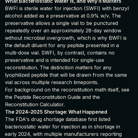
What Bacteriostatic Water Is, and Why It Matters
BWFI is sterile water for injection (SWFI) with benzyl
alcohol added as a preservative at 0.9% w/v. The
preservative allows a single vial to be punctured
repeatedly over an approximately 28-day window
without microbial overgrowth, which is why BWFI is
the default diluent for any peptide presented in a
multi-dose vial. SWFI, by contrast, contains no
preservative and is intended for single-use
reconstitution. The distinction matters for any
lyophilized peptide that will be drawn from the same
vial across multiple research timepoints.
For background on the reconstitution math itself, see
the
Peptide Reconstitution Guide
and the
Reconstitution Calculator
.
The 2024–2025 Shortage: What Happened
The FDA's drug shortage database first listed
bacteriostatic water for injection as in shortage in
early 2024, with multiple manufacturers reporting