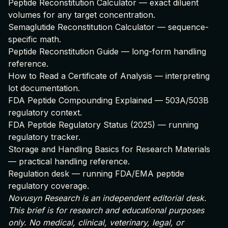
Peptide Reconstitution Calculator
— exact diluent
volumes for any target concentration.
Semaglutide Reconstitution Calculator
— sequence-
specific math.
Peptide Reconstitution Guide
— long-form handling
reference.
How to Read a Certificate of Analysis
— interpreting
lot documentation.
FDA Peptide Compounding Explained
— 503A/503B
regulatory context.
FDA Peptide Regulatory Status (2025)
— running
regulatory tracker.
Storage and Handling Basics for Research Materials
— practical handling reference.
Regulation desk
— running FDA/EMA peptide
regulatory coverage.
Novusyn Research is an independent editorial desk.
This brief is for research and educational purposes
only. No medical, clinical, veterinary, legal, or