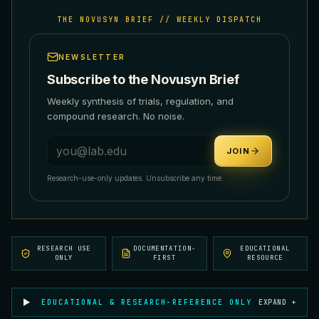
THE NOVUSYN BRIEF // WEEKLY DISPATCH
NEWSLETTER
Subscribe to the Novusyn Brief
Weekly synthesis of trials, regulation, and
compound research. No noise.
Email address
JOIN
Research-use-only updates. Unsubscribe any time.
RESEARCH USE
DOCUMENTATION-
EDUCATIONAL
ONLY
FIRST
RESOURCE
EDUCATIONAL & RESEARCH-REFERENCE ONLY
EXPAND +