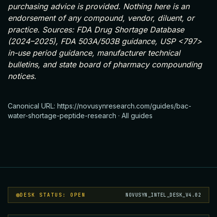
purchasing advice is provided. Nothing here is an
endorsement of any compound, vendor, diluent, or
practice. Sources: FDA Drug Shortage Database
(2024–2025), FDA 503A/503B guidance, USP <797>
in-use period guidance, manufacturer technical
bulletins, and state board of pharmacy compounding
notices.
Canonical URL:
https://novusynresearch.com/guides/bac-
water-shortage-peptide-research
·
All guides
DESK STATUS: OPEN
NOVUSYN_INTEL_DESK_V4.02