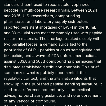
standard diluent used to reconstitute lyophilized
peptides in multi-dose research vials. Between 2024
and 2025, U.S. researchers, compounding
pharmacies, and laboratory supply distributors
reported persistent shortages of BWFI in the 10 mL
and 30 mL vial sizes most commonly used with peptide
research materials. The shortage tracked closely with
two parallel forces: a demand surge tied to the
popularity of GLP-1 peptides such as semaglutide and
tirzepatide, and a wave of FDA enforcement actions
against 503A and 503B compounding pharmacies that
disrupted established distribution channels. This brief
summarizes what is publicly documented, the
regulatory context, and the alternative diluents that
show up in the published peptide-handling literature. It
is editorial reference content only — no medical
advice, no purchasing guidance, and no endorsement
of any vendor or compound.