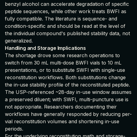
benzyl alcohol can accelerate degradation of specific
peptide sequences, while other work treats BWFI as
fully compatible. The literature is sequence- and
condition-specific and should be read at the level of
the individual compound's published stability data, not
generalized.
Handling and Storage Implications
The shortage drove some research operations to
switch from 30 mL multi-dose BWFI vials to 10 mL
presentations, or to substitute SWFI with single-use
reconstitution workflows. Both substitutions change
the in-use stability profile of the reconstituted peptide.
The USP-referenced ~28-day in-use window assumes
a preserved diluent; with SWFI, multi-puncture use is
not appropriate. Researchers documenting their
workflows have generally responded by reducing per-
vial reconstitution volumes and shortening in-use
periods.
For the underlying reconstitution math and storage-