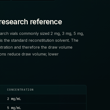
research reference
search vials commonly sized 2 mg, 3 mg, 5 mg,
is the standard reconstitution solvent. The
tration and therefore the draw volume
tions reduce draw volume; lower
CONCENTRATION
2 mg/mL
5 mg/mL