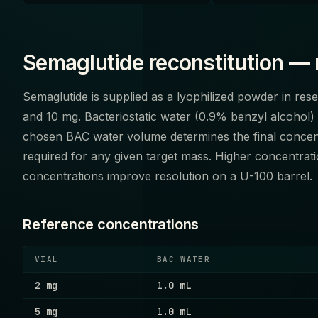
Semaglutide reconstitution — 
Semaglutide is supplied as a lyophilized powder in re
and 10 mg. Bacteriostatic water (0.9% benzyl alcohol) 
chosen BAC water volume determines the final concen
required for any given target mass. Higher concentra
concentrations improve resolution on a U-100 barrel.
Reference concentrations
VIAL
BAC WATER
2 mg
1.0 mL
5 mg
1.0 mL