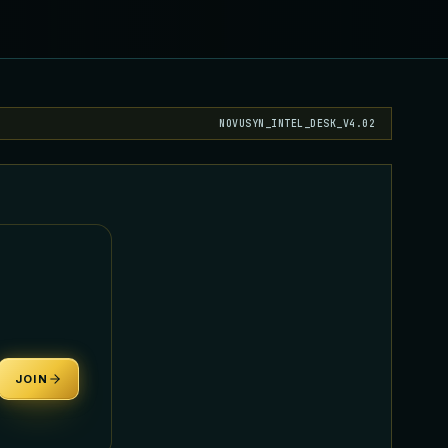
NOVUSYN_INTEL_DESK_V4.02
JOIN