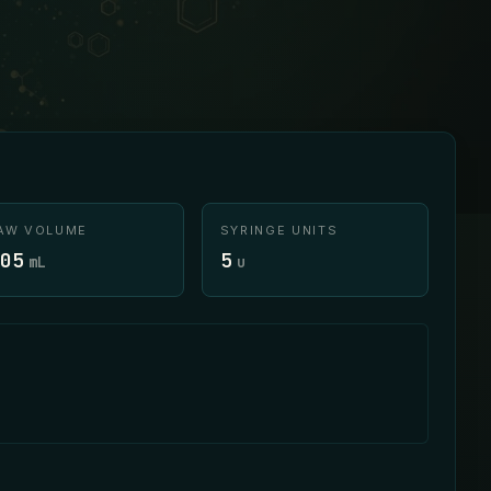
AW VOLUME
SYRINGE UNITS
05
5
mL
u