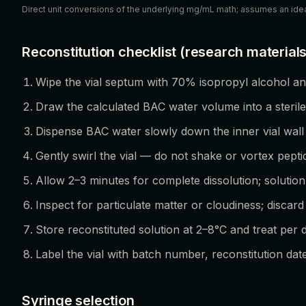
Direct unit conversions of the underlying mg/mL math; assumes an ide
Reconstitution checklist (research materials
Wipe the vial septum with 70% isopropyl alcohol and
Draw the calculated BAC water volume into a sterile
Dispense BAC water slowly down the inner vial wall
Gently swirl the vial — do not shake or vortex pepti
Allow 2–3 minutes for complete dissolution; solution
Inspect for particulate matter or cloudiness; discard 
Store reconstituted solution at 2–8°C and treat per 
Label the vial with batch number, reconstitution dat
Syringe selection