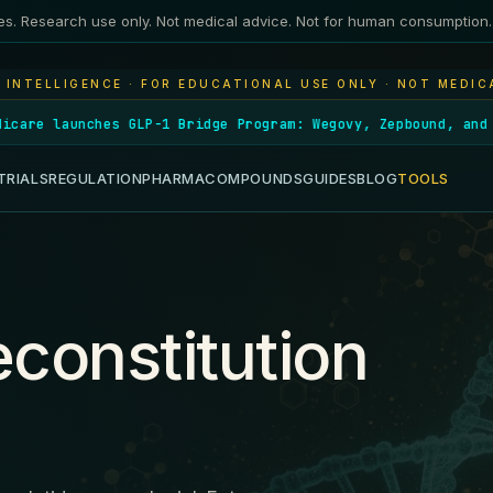
es. Research use only. Not medical advice. Not for human consumption.
 INTELLIGENCE · FOR EDUCATIONAL USE ONLY · NOT MEDIC
es GLP-1 Bridge Program: Wegovy, Zepbound, and Foundayo cov
TRIALS
REGULATION
PHARMA
COMPOUNDS
GUIDES
BLOG
TOOLS
constitution