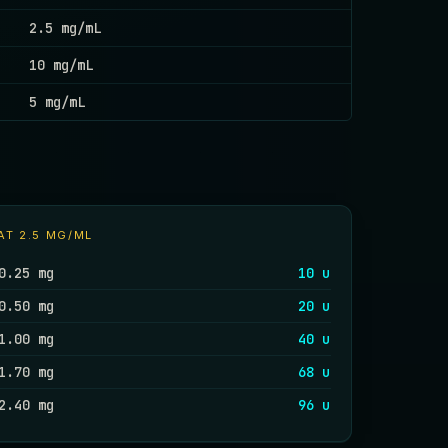
2.5 mg/mL
10 mg/mL
5 mg/mL
AT
2.5 MG/ML
0.25 mg
10 u
0.50 mg
20 u
1.00 mg
40 u
1.70 mg
68 u
2.40 mg
96 u