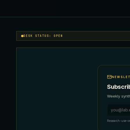
DESK STATUS: OPEN
NEWSLE
Subscri
Weekly synth
Email addr
Research-use-on