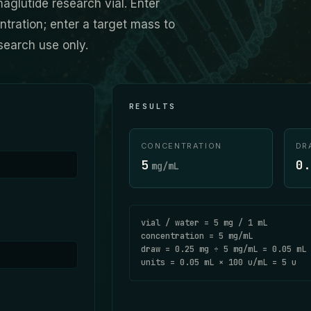
aglutide research vial. Enter
ration; enter a target mass to
search use only.
RESULTS
CONCENTRATION
DR
5
0.
mg/mL
vial / water =
5
mg /
1
mL
concentration =
5
mg/mL
draw =
0.25
mg ÷
5
mg/mL =
0.05
mL
units =
0.05
mL ×
100
u/mL =
5
u