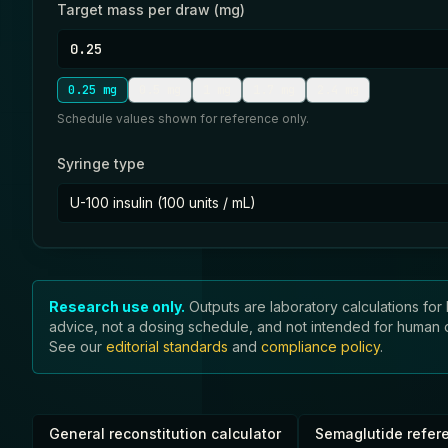
Target mass per draw (mg)
0.25
mg
0.5
mg
1
mg
1.7
mg
2.4
mg
Schedule values shown for reference only.
Syringe type
U-100 insulin (100 units / mL)
Research use only.
Outputs are laboratory calculations for 
advice, not a dosing schedule, and not intended for human or 
See our
editorial standards
and
compliance policy
.
General reconstitution calculator
Semaglutide refer