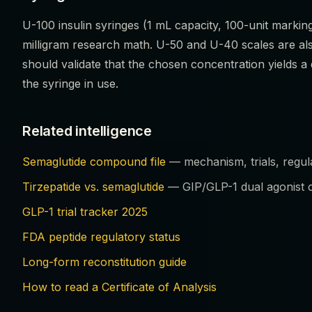
U-100 insulin syringes (1 mL capacity, 100-unit marking
milligram research math. U-50 and U-40 scales are al
should validate that the chosen concentration yields 
the syringe in use.
Related intelligence
Semaglutide compound file
— mechanism, trials, regula
Tirzepatide vs. semaglutide
— GIP/GLP-1 dual agonist c
GLP-1 trial tracker 2025
FDA peptide regulatory status
Long-form reconstitution guide
How to read a Certificate of Analysis