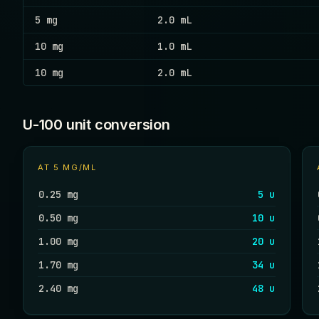
5 mg
2.0 mL
10 mg
1.0 mL
10 mg
2.0 mL
U-100 unit conversion
AT
5 MG/ML
0.25 mg
5 u
0.50 mg
10 u
1.00 mg
20 u
1.70 mg
34 u
2.40 mg
48 u