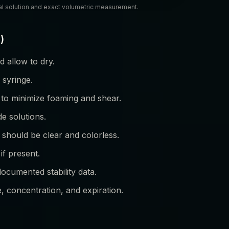
al solution and exact volumetric measurement.
)
 allow to dry.
 syringe.
 to minimize foaming and shear.
de solutions.
 should be clear and colorless.
if present.
documented stability data.
e, concentration, and expiration.