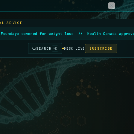
AL ADVICE
ered for weight loss
//
Health Canada approves first gene
SEARCH
SUBSCRIBE
⌘
K
DESK_LIVE