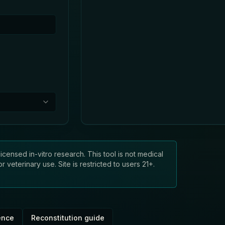
licensed in-vitro research. This tool is not medical
veterinary use. Site is restricted to users 21+.
ence
Reconstitution guide