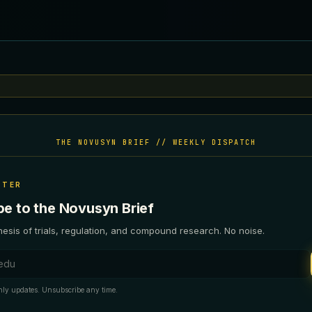
THE NOVUSYN BRIEF // WEEKLY DISPATCH
TTER
be to the Novusyn Brief
esis of trials, regulation, and compound research. No noise.
ess
ly updates. Unsubscribe any time.