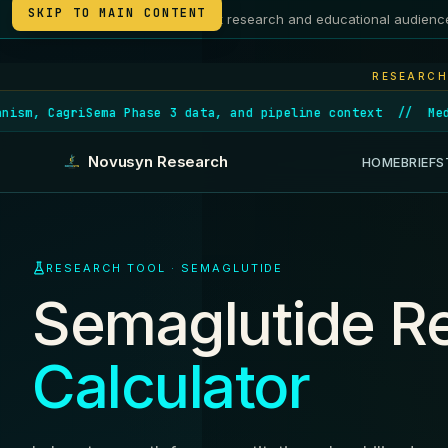
SKIP TO MAIN CONTENT
Intended for adult research and educational audienc
21+
RESEARCH
ema Phase 3 data, and pipeline context
//
Medicare launch
Novusyn Research
HOME
BRIEFS
RESEARCH TOOL · SEMAGLUTIDE
Semaglutide Re
Calculator