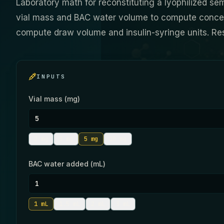
Laboratory math for reconstituting a lyophilized sem
vial mass and BAC water volume to compute concent
compute draw volume and insulin-syringe units. Re
INPUTS
Vial mass (mg)
2
mg
3
mg
5
mg
10
mg
BAC water added (mL)
1
mL
1.5
mL
2
mL
3
mL