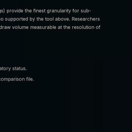
s) provide the finest granularity for sub-
so supported by the tool above. Researchers
a draw volume measurable at the resolution of
tory status.
omparison file.