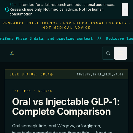
Intended for adult research and educational audiences.
21+
Research use only. Not medical advice. Not for human
consumption.
RESEARCH INTELLIGENCE · FOR EDUCATIONAL USE ONLY ·
NOT MEDICAL ADVICE
ma Phase 3 data, and pipeline context
//
Medicare launche
DESK STATUS: OPEN
NOVUSYN_INTEL_DESK_V4.02
THE DESK · GUIDES
Oral vs Injectable GLP-1:
Complete Comparison
Oral semaglutide, oral Wegovy, orforglipron,
injectable semaglutide and tirzepatide — head-to-