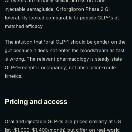
GI events are broadly similar across oral and
injectable semaglutide. Orforglipron Phase 2 GI
tolerability looked comparable to peptide GLP-1s at
matched efficacy.
The intuition that 'oral GLP-1 should be gentler on the
gut because it does not enter the bloodstream as fast'
is wrong. The relevant pharmacology is steady-state
GLP-1-receptor occupancy, not absorption-route
kinetics.
Pricing and access
Oral and injectable GLP-1s are priced similarly at US
list ($1,000–$1,400/month) but differ on real-world