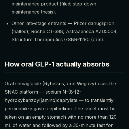
maintenance product (filed; step-down
maintenance thesis).
Other late-stage entrants — Pfizer danuglipron
(halted), Roche CT-388, AstraZeneca AZD5004,
Structure Therapeutics GSBR-1290 (oral).
How oral GLP-1 actually absorbs
Oral semaglutide (Rybelsus, oral Wegovy) uses the
SNAC platform — sodium N-(8-[2-
hydroxybenzoyl]amino)caprylate — to transiently
permeabilize gastric epithelium. The tablet must be
taken on an empty stomach with no more than 120
mL of water and followed by a 30-minute fast for