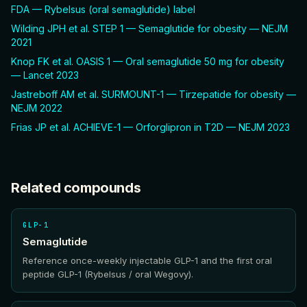
FDA — Rybelsus (oral semaglutide) label
Wilding JPH et al. STEP 1 — Semaglutide for obesity — NEJM
2021
Knop FK et al. OASIS 1 — Oral semaglutide 50 mg for obesity
— Lancet 2023
Jastreboff AM et al. SURMOUNT-1 — Tirzepatide for obesity —
NEJM 2022
Frias JP et al. ACHIEVE-1 — Orforglipron in T2D — NEJM 2023
Related compounds
GLP-1
Semaglutide
Reference once-weekly injectable GLP-1 and the first oral
peptide GLP-1 (Rybelsus / oral Wegovy).