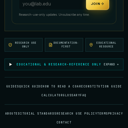
Email address
JOIN
Research-use-only updates. Unsubscribe any time.
RESEARCH USE
DOCUMENTATION-
EDUCATIONAL
ONLY
FIRST
RESOURCE
EDUCATIONAL & RESEARCH-REFERENCE ONLY
EXPAND +
GUIDES
QUICK GUIDE
HOW TO READ A COA
RECONSTITUTION GUIDE
CALCULATOR
GLOSSARY
FAQ
ABOUT
EDITORIAL STANDARDS
RESEARCH USE POLICY
TERMS
PRIVACY
CONTACT