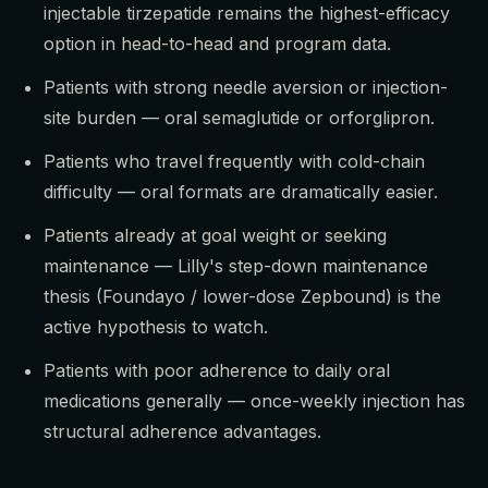
injectable tirzepatide remains the highest-efficacy
option in head-to-head and program data.
Patients with strong needle aversion or injection-
site burden — oral semaglutide or orforglipron.
Patients who travel frequently with cold-chain
difficulty — oral formats are dramatically easier.
Patients already at goal weight or seeking
maintenance — Lilly's step-down maintenance
thesis (Foundayo / lower-dose Zepbound) is the
active hypothesis to watch.
Patients with poor adherence to daily oral
medications generally — once-weekly injection has
structural adherence advantages.