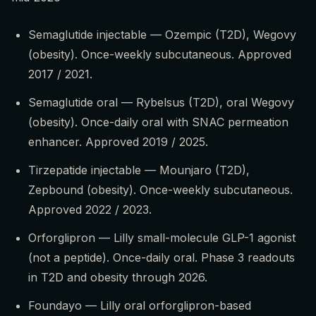
Semaglutide injectable — Ozempic (T2D), Wegovy
(obesity). Once-weekly subcutaneous. Approved
2017 / 2021.
Semaglutide oral — Rybelsus (T2D), oral Wegovy
(obesity). Once-daily oral with SNAC permeation
enhancer. Approved 2019 / 2025.
Tirzepatide injectable — Mounjaro (T2D),
Zepbound (obesity). Once-weekly subcutaneous.
Approved 2022 / 2023.
Orforglipron — Lilly small-molecule GLP-1 agonist
(not a peptide). Once-daily oral. Phase 3 readouts
in T2D and obesity through 2026.
Foundayo — Lilly oral orforglipron-based