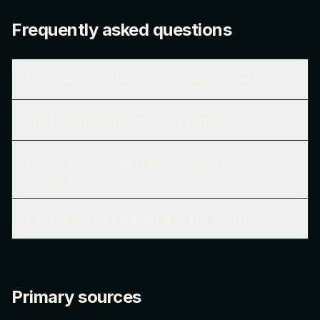
Frequently asked questions
Is oral semaglutide as effective as the injection?
What is orforglipron and is it a peptide?
Does oral GLP-1 cause less nausea than
injectable?
Can I switch from injectable to oral GLP-1?
Primary sources