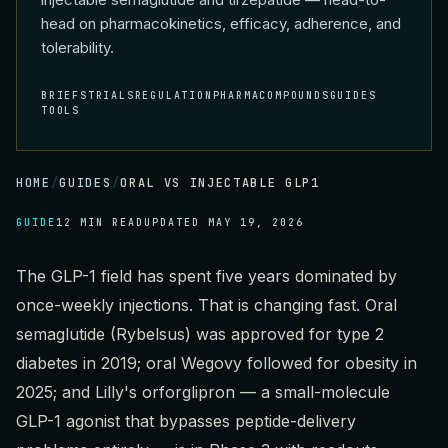
head on pharmacokinetics, efficacy, adherence, and
tolerability.
BRIEFS
TRIALS
REGULATION
PHARMA
COMPOUNDS
GUIDES
TOOLS
HOME
/
GUIDES
/
ORAL VS INJECTABLE GLP1
GUIDE
12 MIN READ
UPDATED
MAY 19, 2026
The GLP-1 field has spent five years dominated by
once-weekly injections. That is changing fast. Oral
semaglutide (Rybelsus) was approved for type 2
diabetes in 2019; oral Wegovy followed for obesity in
2025; and Lilly's orforglipron — a small-molecule
GLP-1 agonist that bypasses peptide-delivery