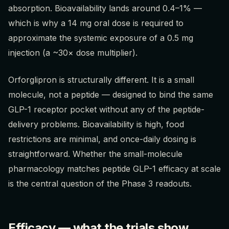
absorption. Bioavailability lands around 0.4–1% —
which is why a 14 mg oral dose is required to
approximate the systemic exposure of a 0.5 mg
injection (a ~30× dose multiplier).
Orforglipron is structurally different. It is a small
molecule, not a peptide — designed to bind the same
GLP-1 receptor pocket without any of the peptide-
delivery problems. Bioavailability is high, food
restrictions are minimal, and once-daily dosing is
straightforward. Whether the small-molecule
pharmacology matches peptide GLP-1 efficacy at scale
is the central question of the Phase 3 readouts.
Efficacy — what the trials show