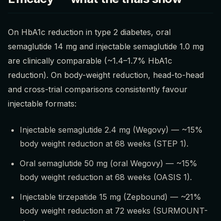
On HbA1c reduction in type 2 diabetes, oral
semaglutide 14 mg and injectable semaglutide 1.0 mg
are clinically comparable (~1.4–1.7% HbA1c
reduction). On body-weight reduction, head-to-head
and cross-trial comparisons consistently favour
injectable formats:
Injectable semaglutide 2.4 mg (Wegovy) — ~15%
body weight reduction at 68 weeks (STEP 1).
Oral semaglutide 50 mg (oral Wegovy) — ~15%
body weight reduction at 68 weeks (OASIS 1).
Injectable tirzepatide 15 mg (Zepbound) — ~21%
body weight reduction at 72 weeks (SURMOUNT-