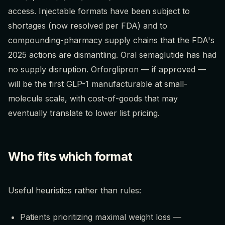
access. Injectable formats have been subject to
shortages (now resolved per FDA) and to
compounding-pharmacy supply chains that the FDA's
2025 actions are dismantling. Oral semaglutide has had
no supply disruption. Orforglipron — if approved —
will be the first GLP-1 manufacturable at small-
molecule scale, with cost-of-goods that may
eventually translate to lower list pricing.
Who fits which format
Useful heuristics rather than rules:
Patients prioritizing maximal weight loss —