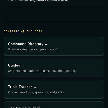
CONTINUE ON THE DESK
Compound Directory →
Browse every tracked peptide A–Z.
Guides →
COA, reconstitution, mechanisms, comparisons.
Trials Tracker →
Phase 3 readouts, sponsors, endpoints.