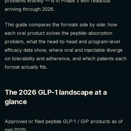
problems entirely — is in Phase 3 with readouts
arriving through 2026.
This guide compares the formats side by side: how
each oral product solves the peptide-absorption
problem, what the head-to-head and program-level
efficacy data show, where oral and injectable diverge
on tolerability and adherence, and which patients each
format actually fits.
The 2026 GLP-1 landscape at a
glance
Approved or filed peptide GLP-1 / GIP products as of
mid-2026: