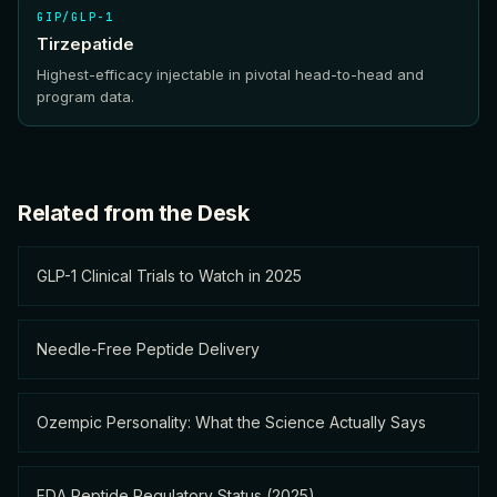
GIP/GLP-1
Tirzepatide
Highest-efficacy injectable in pivotal head-to-head and
program data.
Related from the Desk
GLP-1 Clinical Trials to Watch in 2025
Needle-Free Peptide Delivery
Ozempic Personality: What the Science Actually Says
FDA Peptide Regulatory Status (2025)