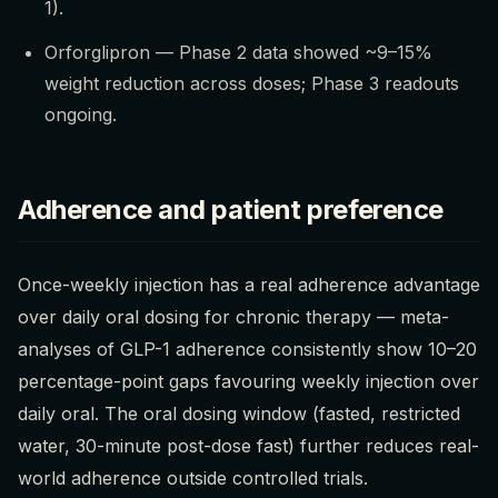
1).
Orforglipron — Phase 2 data showed ~9–15%
weight reduction across doses; Phase 3 readouts
ongoing.
Adherence and patient preference
Once-weekly injection has a real adherence advantage
over daily oral dosing for chronic therapy — meta-
analyses of GLP-1 adherence consistently show 10–20
percentage-point gaps favouring weekly injection over
daily oral. The oral dosing window (fasted, restricted
water, 30-minute post-dose fast) further reduces real-
world adherence outside controlled trials.