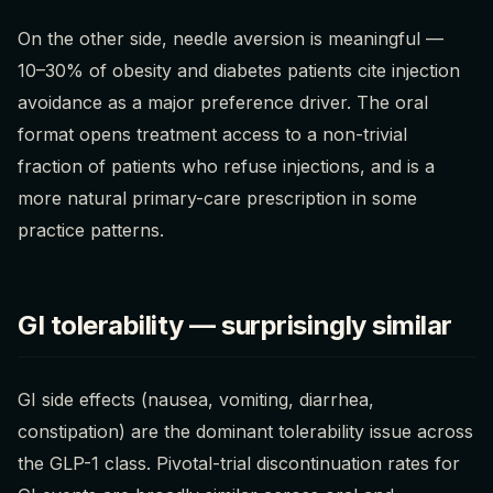
On the other side, needle aversion is meaningful —
10–30% of obesity and diabetes patients cite injection
avoidance as a major preference driver. The oral
format opens treatment access to a non-trivial
fraction of patients who refuse injections, and is a
more natural primary-care prescription in some
practice patterns.
GI tolerability — surprisingly similar
GI side effects (nausea, vomiting, diarrhea,
constipation) are the dominant tolerability issue across
the GLP-1 class. Pivotal-trial discontinuation rates for