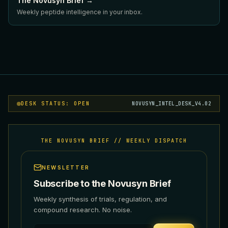
The Novusyn Brief →
Weekly peptide intelligence in your inbox.
DESK STATUS: OPEN
NOVUSYN_INTEL_DESK_V4.02
THE NOVUSYN BRIEF // WEEKLY DISPATCH
NEWSLETTER
Subscribe to the Novusyn Brief
Weekly synthesis of trials, regulation, and
compound research. No noise.