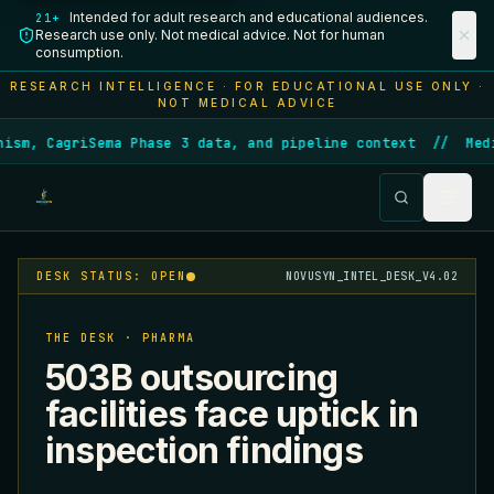
Intended for adult research and educational audiences.
21+
Research use only. Not medical advice. Not for human
consumption.
RESEARCH INTELLIGENCE · FOR EDUCATIONAL USE ONLY ·
NOT MEDICAL ADVICE
ism, CagriSema Phase 3 data, and pipeline context
//
Medi
DESK STATUS: OPEN
NOVUSYN_INTEL_DESK_V4.02
THE DESK · PHARMA
503B outsourcing
facilities face uptick in
inspection findings