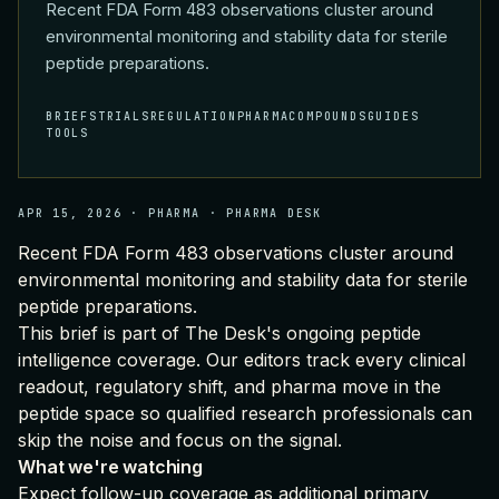
Recent FDA Form 483 observations cluster around
environmental monitoring and stability data for sterile
peptide preparations.
BRIEFS
TRIALS
REGULATION
PHARMA
COMPOUNDS
GUIDES
TOOLS
APR 15, 2026
·
PHARMA
·
PHARMA DESK
Recent FDA Form 483 observations cluster around
environmental monitoring and stability data for sterile
peptide preparations.
This brief is part of
The Desk's ongoing peptide
intelligence coverage
. Our editors track every clinical
readout, regulatory shift, and pharma move in the
peptide space so qualified research professionals can
skip the noise and focus on the signal.
What we're watching
Expect follow-up coverage as additional primary