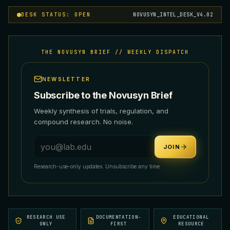
DESK STATUS: OPEN
NOVUSYN_INTEL_DESK_V4.02
THE NOVUSYN BRIEF // WEEKLY DISPATCH
NEWSLETTER
Subscribe to the Novusyn Brief
Weekly synthesis of trials, regulation, and
compound research. No noise.
Email address
JOIN
Research-use-only updates. Unsubscribe any time.
RESEARCH USE
DOCUMENTATION-
EDUCATIONAL
ONLY
FIRST
RESOURCE