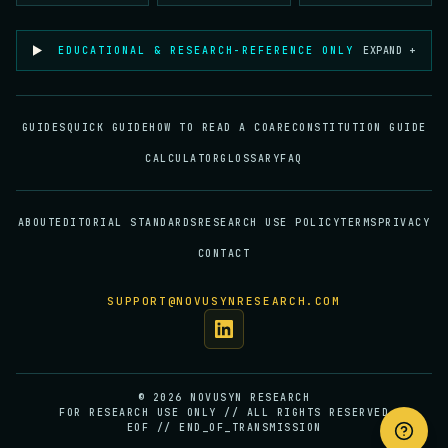
EDUCATIONAL & RESEARCH-REFERENCE ONLY
EXPAND +
GUIDES
QUICK GUIDE
HOW TO READ A COA
RECONSTITUTION GUIDE
CALCULATOR
GLOSSARY
FAQ
ABOUT
EDITORIAL STANDARDS
RESEARCH USE POLICY
TERMS
PRIVACY
CONTACT
SUPPORT@NOVUSYNRESEARCH.COM
©
2026
NOVUSYN RESEARCH
FOR RESEARCH USE ONLY // ALL RIGHTS RESERVED
EOF // END_OF_TRANSMISSION