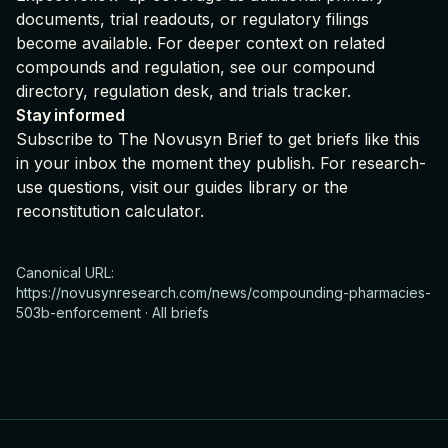
documents, trial readouts, or regulatory filings
become available. For deeper context on related
compounds and regulation, see our
compound
directory
,
regulation desk
, and
trials tracker
.
Stay informed
Subscribe to The Novusyn Brief
to get briefs like this
in your inbox the moment they publish. For research-
use questions, visit our
guides library
or the
reconstitution calculator
.
Canonical URL:
https://novusynresearch.com/news/compounding-pharmacies-
503b-enforcement
·
All briefs