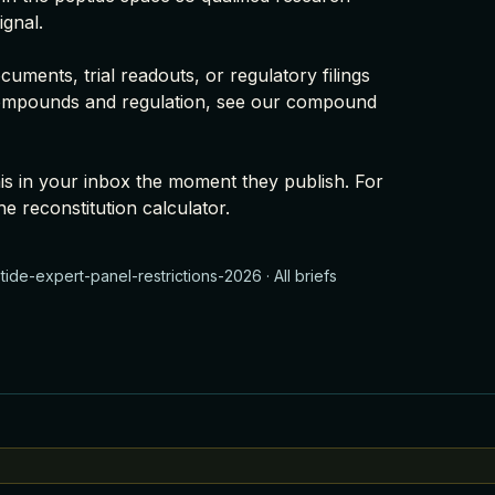
ignal.
uments, trial readouts, or regulatory filings
ompounds and regulation, see our
compound
this in your inbox the moment they publish. For
he
reconstitution calculator
.
ide-expert-panel-restrictions-2026
·
All briefs