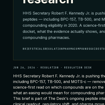
HHS Secretary Robert F. Kennedy Jr. is pushi
peptides — including BPC-157, TB-500, and
compounding eligibility in 2020. A science-fi
docket, what the evidence actually shows, a
compounding pharmacies.
BRIEFS
TRIALS
REGULATION
PHARMA
COMPOUNDS
GUIDES
T
JUN 26, 2026
·
REGULATION
·
REGULATION DESK
HHS Secretary Robert F. Kennedy Jr. is pushing th
including BPC-157, TB-500, and MOTS-c — removed 
science-first read on which compounds are on the 
what an easing would mean for compounding phar
This brief is part of
The Desk's ongoing peptide int
clinical readout, regulatory shift, and pharma move