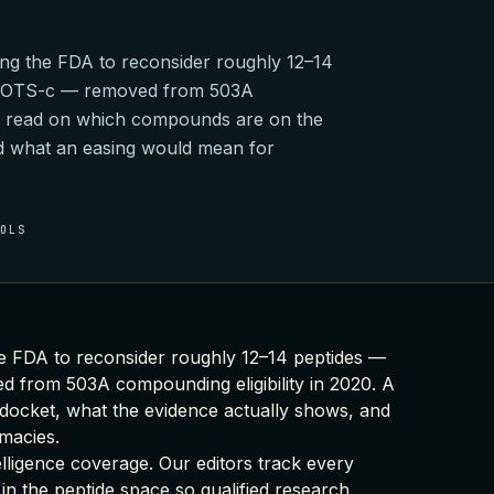
ng the FDA to reconsider roughly 12–14
 MOTS-c — removed from 503A
rst read on which compounds are on the
nd what an easing would mean for
OOLS
e FDA to reconsider roughly 12–14 peptides —
from 503A compounding eligibility in 2020. A
docket, what the evidence actually shows, and
macies.
elligence coverage
. Our editors track every
 in the peptide space so qualified research