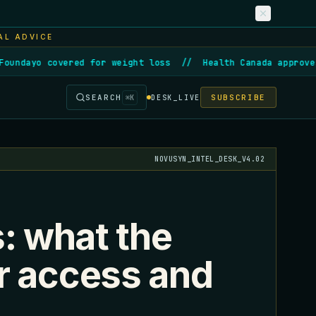
AL ADVICE
ndayo covered for weight loss
//
Health Canada approves f
SEARCH
SUBSCRIBE
⌘
K
DESK_LIVE
NOVUSYN_INTEL_DESK_V4.02
s: what the
r access and