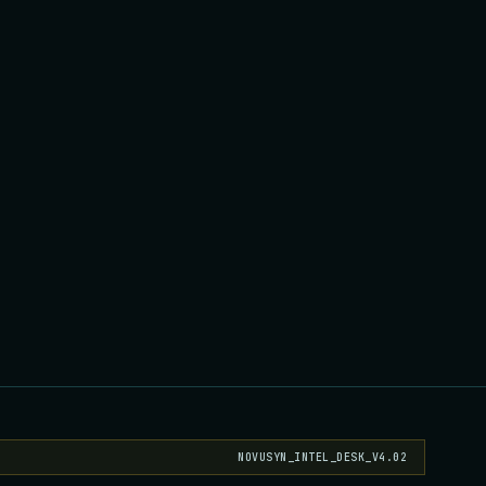
NOVUSYN_INTEL_DESK_V4.02