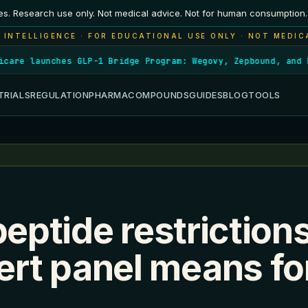
es. Research use only. Not medical advice. Not for human consumption.
 INTELLIGENCE · FOR EDUCATIONAL USE ONLY · NOT MEDIC
re launches GLP-1 Bridge Program: Wegovy, Zepbound, and Fou
TRIALS
REGULATION
PHARMA
COMPOUNDS
GUIDES
BLOG
TOOLS
peptide restriction
rt panel means fo