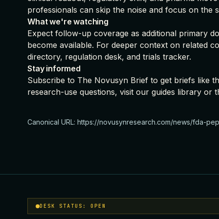
professionals can skip the noise and focus on the s
What we're watching
Expect follow-up coverage as additional primary doc
become available. For deeper context on related c
directory
,
regulation desk
, and
trials tracker
.
Stay informed
Subscribe to The Novusyn Brief
to get briefs like 
research-use questions, visit our
guides library
or t
Canonical URL:
https://novusynresearch.com/news/fda-pept
DESK STATUS: OPEN