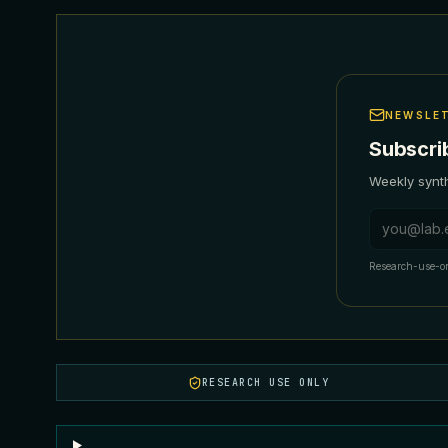
NEWSLE
Subscri
Weekly synth
Email addr
Research-use-on
RESEARCH USE ONLY