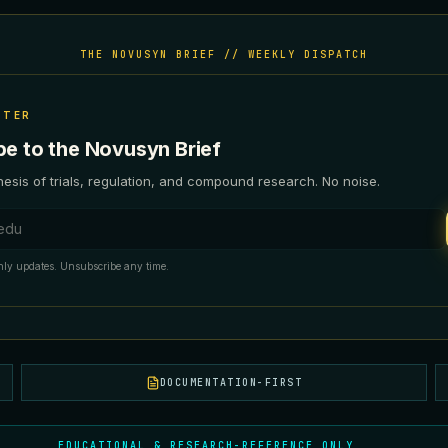
THE NOVUSYN BRIEF // WEEKLY DISPATCH
TTER
be to the Novusyn Brief
esis of trials, regulation, and compound research. No noise.
ess
ly updates. Unsubscribe any time.
DOCUMENTATION-FIRST
EDUCATIONAL & RESEARCH-REFERENCE ONLY