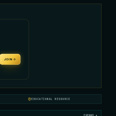
JOIN
EDUCATIONAL RESOURCE
EXPAND +