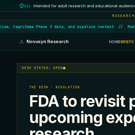
Intended for adult research and educational audienc
21+
RESEARCH
m, CagriSema Phase 3 data, and pipeline context
//
Medica
Novusyn Research
HOME
BRIEFS
DESK STATUS: OPEN
THE DESK · REGULATION
FDA to revisit 
upcoming expe
research