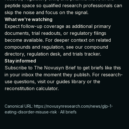
peptide space so qualified research professionals can
skip the noise and focus on the signal.
What we're watching
Expect follow-up coverage as additional primary
documents, trial readouts, or regulatory filings
become available. For deeper context on related
compounds and regulation, see our
compound
directory
,
regulation desk
, and
trials tracker
.
Stay informed
Subscribe to The Novusyn Brief
to get briefs like this
in your inbox the moment they publish. For research-
use questions, visit our
guides library
or the
reconstitution calculator
.
Canonical URL:
https://novusynresearch.com/news/glp-1-
eating-disorder-misuse-risk
·
All briefs