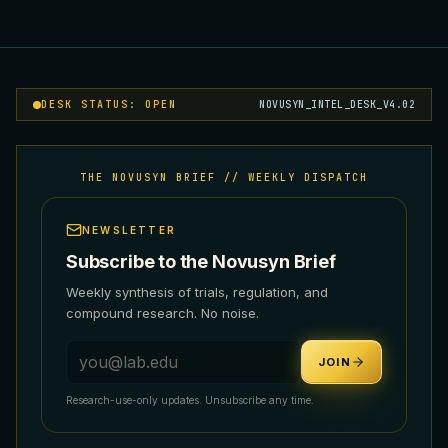
DESK STATUS: OPEN
NOVUSYN_INTEL_DESK_V4.02
THE NOVUSYN BRIEF // WEEKLY DISPATCH
NEWSLETTER
Subscribe to the Novusyn Brief
Weekly synthesis of trials, regulation, and
compound research. No noise.
Email address
JOIN
Research-use-only updates. Unsubscribe any time.