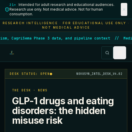
Intended for adult research and educational audiences.
21+
Research use only. Not medical advice. Not for human
consumption.
RESEARCH INTELLIGENCE · FOR EDUCATIONAL USE ONLY ·
NOT MEDICAL ADVICE
sm, CagriSema Phase 3 data, and pipeline context
//
Medic
DESK STATUS: OPEN
NOVUSYN_INTEL_DESK_V4.02
THE DESK · NEWS
GLP-1 drugs and eating
disorders: the hidden
misuse risk