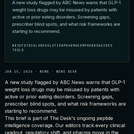
A new study flagged by ABC News warns that GLP-1
weight loss drugs may be misused by patients with
active or prior eating disorders. Screening gaps,
prescriber blind spots, and what risk frameworks are
starting to recommend.
BRIEFS
TRIALS
REGULATION
PHARMA
COMPOUNDS
GUIDES
TOOLS
JUN 25, 2026
·
NEWS
·
NEWS DESK
A new study flagged by ABC News warns that GLP-1
weight loss drugs may be misused by patients with
active or prior eating disorders. Screening gaps,
prescriber blind spots, and what risk frameworks are
starting to recommend.
This brief is part of
The Desk's ongoing peptide
intelligence coverage
. Our editors track every clinical
readout, regulatory shift, and pharma move in the