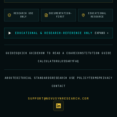
RESEARCH USE
DOCUMENTATION-
EDUCATIONAL
ONLY
FIRST
RESOURCE
EDUCATIONAL & RESEARCH-REFERENCE ONLY
EXPAND +
GUIDES
QUICK GUIDE
HOW TO READ A COA
RECONSTITUTION GUIDE
CALCULATOR
GLOSSARY
FAQ
ABOUT
EDITORIAL STANDARDS
RESEARCH USE POLICY
TERMS
PRIVACY
CONTACT
SUPPORT@NOVUSYNRESEARCH.COM