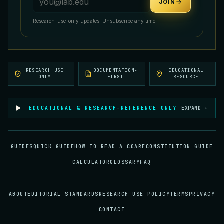
JOIN
Research-use-only updates. Unsubscribe any time.
RESEARCH USE
DOCUMENTATION-
EDUCATIONAL
ONLY
FIRST
RESOURCE
EDUCATIONAL & RESEARCH-REFERENCE ONLY
EXPAND +
GUIDES
QUICK GUIDE
HOW TO READ A COA
RECONSTITUTION GUIDE
CALCULATOR
GLOSSARY
FAQ
ABOUT
EDITORIAL STANDARDS
RESEARCH USE POLICY
TERMS
PRIVACY
CONTACT