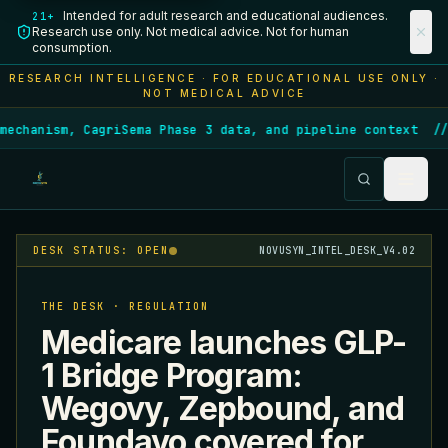
Intended for adult research and educational audiences.
21+
Research use only. Not medical advice. Not for human
consumption.
RESEARCH INTELLIGENCE · FOR EDUCATIONAL USE ONLY ·
NOT MEDICAL ADVICE
echanism, CagriSema Phase 3 data, and pipeline context
/
DESK STATUS: OPEN
NOVUSYN_INTEL_DESK_V4.02
THE DESK · REGULATION
Medicare launches GLP-
1 Bridge Program:
Wegovy, Zepbound, and
Foundayo covered for