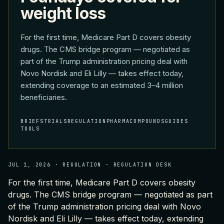
weight loss
For the first time, Medicare Part D covers obesity
drugs. The CMS bridge program — negotiated as
part of the Trump administration pricing deal with
Novo Nordisk and Eli Lilly — takes effect today,
extending coverage to an estimated 3–4 million
beneficiaries.
BRIEFS
TRIALS
REGULATION
PHARMA
COMPOUNDS
GUIDES
TOOLS
JUL 1, 2026
·
REGULATION
·
REGULATION DESK
For the first time, Medicare Part D covers obesity
drugs. The CMS bridge program — negotiated as part
of the Trump administration pricing deal with Novo
Nordisk and Eli Lilly — takes effect today, extending