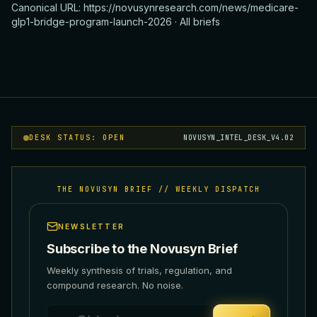
Canonical URL:
https://novusynresearch.com/news/medicare-
glp1-bridge-program-launch-2026
·
All briefs
DESK STATUS: OPEN
NOVUSYN_INTEL_DESK_V4.02
THE NOVUSYN BRIEF // WEEKLY DISPATCH
NEWSLETTER
Subscribe to the Novusyn Brief
Weekly synthesis of trials, regulation, and
compound research. No noise.
Email address