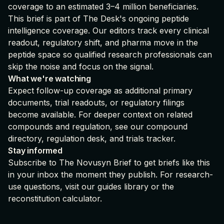
coverage to an estimated 3–4 million beneficiaries.
This brief is part of
The Desk's ongoing peptide
intelligence coverage
. Our editors track every clinical
readout, regulatory shift, and pharma move in the
peptide space so qualified research professionals can
skip the noise and focus on the signal.
What we're watching
Expect follow-up coverage as additional primary
documents, trial readouts, or regulatory filings
become available. For deeper context on related
compounds and regulation, see our
compound
directory
,
regulation desk
, and
trials tracker
.
Stay informed
Subscribe to The Novusyn Brief
to get briefs like this
in your inbox the moment they publish. For research-
use questions, visit our
guides library
or the
reconstitution calculator
.