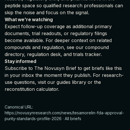
peptide space so qualified research professionals can
skip the noise and focus on the signal.
What we're watching
Expect follow-up coverage as additional primary
documents, trial readouts, or regulatory filings
become available. For deeper context on related
compounds and regulation, see our
compound
directory
,
regulation desk
, and
trials tracker
.
Stay informed
Subscribe to The Novusyn Brief
to get briefs like this
in your inbox the moment they publish. For research-
use questions, visit our
guides library
or the
reconstitution calculator
.
Canonical URL:
https://novusynresearch.com/news/tesamorelin-fda-approval-
purity-standards-profile-2026
·
All briefs