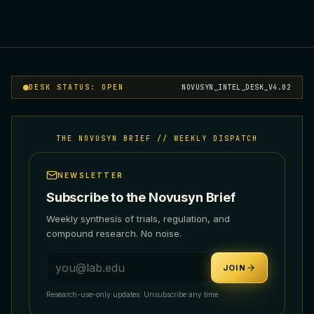
DESK STATUS: OPEN
NOVUSYN_INTEL_DESK_V4.02
THE NOVUSYN BRIEF // WEEKLY DISPATCH
NEWSLETTER
Subscribe to the Novusyn Brief
Weekly synthesis of trials, regulation, and
compound research. No noise.
Email address
JOIN
Research-use-only updates. Unsubscribe any time.