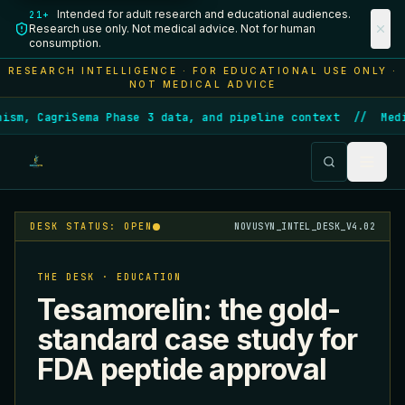
Intended for adult research and educational audiences.
21+
Research use only. Not medical advice. Not for human
consumption.
RESEARCH INTELLIGENCE · FOR EDUCATIONAL USE ONLY ·
NOT MEDICAL ADVICE
ism, CagriSema Phase 3 data, and pipeline context
//
Medi
DESK STATUS: OPEN
NOVUSYN_INTEL_DESK_V4.02
THE DESK · EDUCATION
Tesamorelin: the gold-
standard case study for
FDA peptide approval