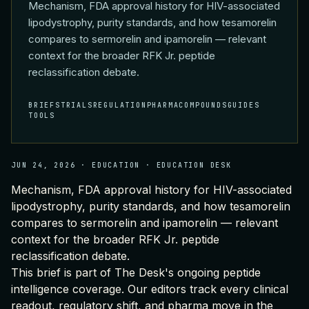
Mechanism, FDA approval history for HIV-associated
lipodystrophy, purity standards, and how tesamorelin
compares to sermorelin and ipamorelin — relevant
context for the broader RFK Jr. peptide
reclassification debate.
BRIEFS
TRIALS
REGULATION
PHARMA
COMPOUNDS
GUIDES
TOOLS
JUN 24, 2026
·
EDUCATION
·
EDUCATION DESK
Mechanism, FDA approval history for HIV-associated
lipodystrophy, purity standards, and how tesamorelin
compares to sermorelin and ipamorelin — relevant
context for the broader RFK Jr. peptide
reclassification debate.
This brief is part of
The Desk's ongoing peptide
intelligence coverage
. Our editors track every clinical
readout, regulatory shift, and pharma move in the