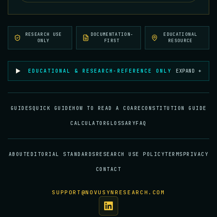
RESEARCH USE
DOCUMENTATION-
EDUCATIONAL
ONLY
FIRST
RESOURCE
EDUCATIONAL & RESEARCH-REFERENCE ONLY
EXPAND +
GUIDES
QUICK GUIDE
HOW TO READ A COA
RECONSTITUTION GUIDE
CALCULATOR
GLOSSARY
FAQ
ABOUT
EDITORIAL STANDARDS
RESEARCH USE POLICY
TERMS
PRIVACY
CONTACT
SUPPORT@NOVUSYNRESEARCH.COM