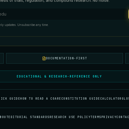
esis of trials, regulation, and compound research. No noise.
ess
ly updates. Unsubscribe any time.
DOCUMENTATION-FIRST
EDUCATIONAL & RESEARCH-REFERENCE ONLY
UICK GUIDE
HOW TO READ A COA
RECONSTITUTION GUIDE
CALCULATOR
GLO
BOUT
EDITORIAL STANDARDS
RESEARCH USE POLICY
TERMS
PRIVACY
CONTA