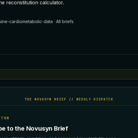
he
reconstitution calculator
.
sine-cardiometabolic-data
·
All briefs
THE NOVUSYN BRIEF // WEEKLY DISPATCH
TTER
be to the Novusyn Brief