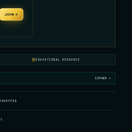
JOIN
EDUCATIONAL RESOURCE
EXPAND +
SSARY
FAQ
CT