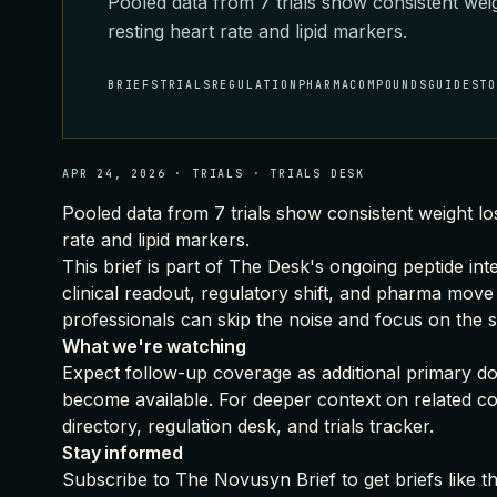
Pooled data from 7 trials show consistent wei
resting heart rate and lipid markers.
BRIEFS
TRIALS
REGULATION
PHARMA
COMPOUNDS
GUIDES
T
APR 24, 2026
·
TRIALS
·
TRIALS DESK
Pooled data from 7 trials show consistent weight lo
rate and lipid markers.
This brief is part of
The Desk's ongoing peptide int
clinical readout, regulatory shift, and pharma move
professionals can skip the noise and focus on the s
What we're watching
Expect follow-up coverage as additional primary doc
become available. For deeper context on related c
directory
,
regulation desk
, and
trials tracker
.
Stay informed
Subscribe to The Novusyn Brief
to get briefs like 