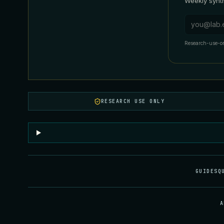
Weekly synth
Email addr
Research-use-on
RESEARCH USE ONLY
GUIDES
Q
A