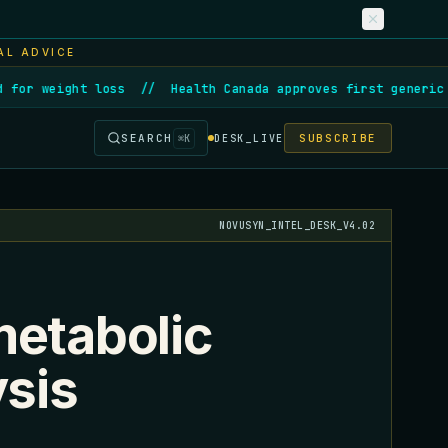
AL ADVICE
or weight loss
//
Health Canada approves first generic se
SEARCH
SUBSCRIBE
⌘
K
DESK_LIVE
NOVUSYN_INTEL_DESK_V4.02
metabolic
ysis