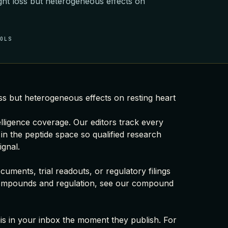
ght loss but heterogeneous effects on
OOLS
ss but heterogeneous effects on resting heart
elligence coverage
. Our editors track every
 in the peptide space so qualified research
ignal.
uments, trial readouts, or regulatory filings
ompounds and regulation, see our
compound
this in your inbox the moment they publish. For