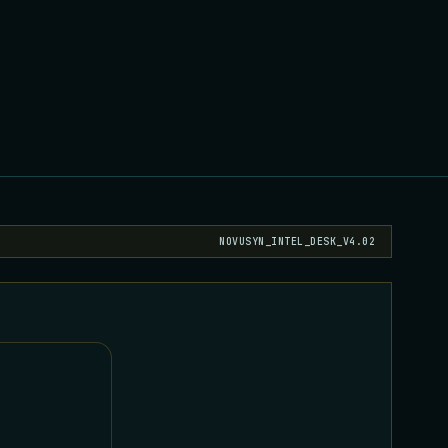
NOVUSYN_INTEL_DESK_V4.02