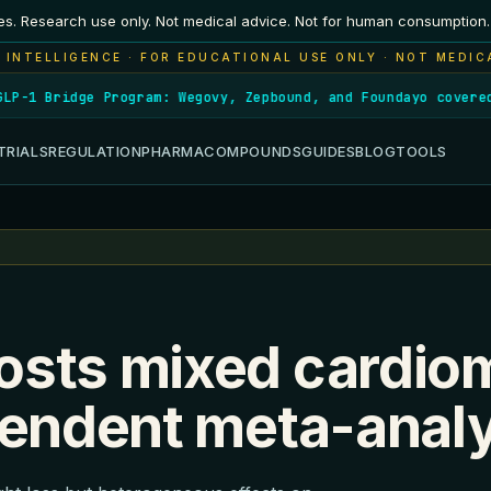
es. Research use only. Not medical advice. Not for human consumption.
 INTELLIGENCE · FOR EDUCATIONAL USE ONLY · NOT MEDIC
-1 Bridge Program: Wegovy, Zepbound, and Foundayo covered f
TRIALS
REGULATION
PHARMA
COMPOUNDS
GUIDES
BLOG
TOOLS
osts mixed cardio
pendent meta-anal