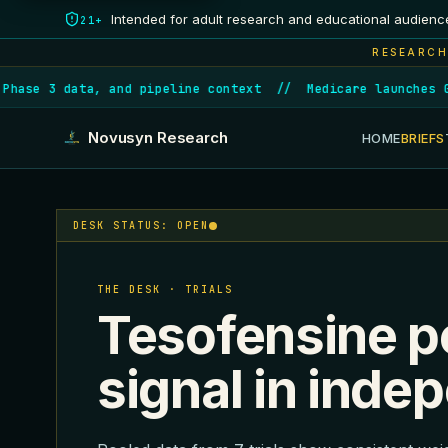
Intended for adult research and educational audienc
21+
RESEARCH
ase 3 data, and pipeline context
//
Medicare launches GLP
Novusyn Research
HOME
BRIEFS
DESK STATUS: OPEN
THE DESK · TRIALS
Tesofensine p
signal in inde