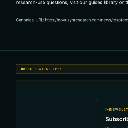
research-use questions, visit our
guides library
or t
Canonical URL:
https://novusynresearch.com/news/tesofen
DESK STATUS: OPEN
NEWSLE
Subscri