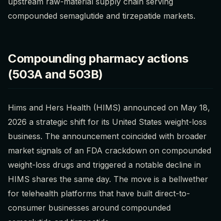
upstream raw-material supply chain serving
compounded semaglutide and tirzepatide markets.
Compounding pharmacy actions
(503A and 503B)
Hims and Hers Health (HIMS) announced on May 18,
2026 a strategic shift for its United States weight-loss
business. The announcement coincided with broader
market signals of an FDA crackdown on compounded
weight-loss drugs and triggered a notable decline in
HIMS shares the same day. The move is a bellwether
for telehealth platforms that have built direct-to-
consumer businesses around compounded