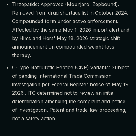
Tirzepatide: Approved (Mounjaro, Zepbound).
Removed from drug shortage list in October 2024.
Compounded form under active enforcement..
Affected by the same May 1, 2026 import alert and
by Hims and Hers' May 18, 2026 strategic shift
announcement on compounded weight-loss
therapy.
C-Type Natriuretic Peptide (CNP) variants: Subject
of pending International Trade Commission
investigation per Federal Register notice of May 19,
2026.. ITC determined not to review an initial
determination amending the complaint and notice
of investigation. Patent and trade-law proceeding,
not a safety action.