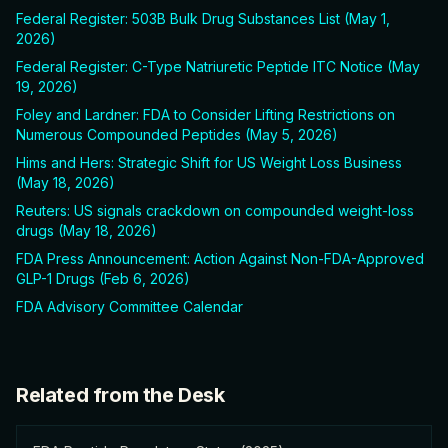
Federal Register: 503B Bulk Drug Substances List (May 1,
2026)
Federal Register: C-Type Natriuretic Peptide ITC Notice (May
19, 2026)
Foley and Lardner: FDA to Consider Lifting Restrictions on
Numerous Compounded Peptides (May 5, 2026)
Hims and Hers: Strategic Shift for US Weight Loss Business
(May 18, 2026)
Reuters: US signals crackdown on compounded weight-loss
drugs (May 18, 2026)
FDA Press Announcement: Action Against Non-FDA-Approved
GLP-1 Drugs (Feb 6, 2026)
FDA Advisory Committee Calendar
Related from the Desk