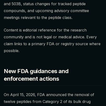
and 503B, status changes for tracked peptide
compounds, and upcoming advisory committee
meetings relevant to the peptide class.
Content is editorial reference for the research
community and is not legal or medical advice. Every
claim links to a primary FDA or registry source where
possible.
New FDA guidances and
enforcement actions
On April 15, 2026, FDA announced the removal of
twelve peptides from Category 2 of its bulk drug