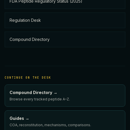
FDA Peptide Regulatory Status (2025)
Regulation Desk
Compound Directory
CONTINUE ON THE DESK
Compound Directory →
Browse every tracked peptide A–Z.
Guides →
COA, reconstitution, mechanisms, comparisons.