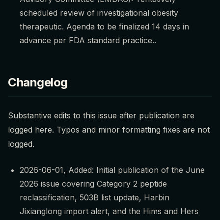
scheduled review of investigational obesity
therapeutic. Agenda to be finalized 14 days in
advance per FDA standard practice..
Changelog
Substantive edits to this issue after publication are
logged here. Typos and minor formatting fixes are not
logged.
2026-06-01, Added: Initial publication of the June
2026 issue covering Category 2 peptide
reclassification, 503B list update, Harbin
Jixianglong import alert, and the Hims and Hers