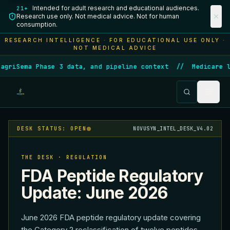
Intended for adult research and educational audiences.
21+
Research use only. Not medical advice. Not for human
consumption.
RESEARCH INTELLIGENCE · FOR EDUCATIONAL USE ONLY ·
NOT MEDICAL ADVICE
Sema Phase 3 data, and pipeline context
//
Medicare launc
DESK STATUS: OPEN
NOVUSYN_INTEL_DESK_V4.02
THE DESK · REGULATION
FDA Peptide Regulatory
Update: June 2026
June 2026 FDA peptide regulatory update covering
the Category 2 reclassification of twelve peptides