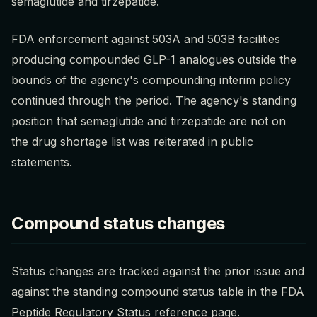
semaglutide and tirzepatide.
FDA enforcement against 503A and 503B facilities
producing compounded GLP-1 analogues outside the
bounds of the agency's compounding interim policy
continued through the period. The agency's standing
position that semaglutide and tirzepatide are not on
the drug shortage list was reiterated in public
statements.
Compound status changes
Status changes are tracked against the prior issue and
against the standing compound status table in the FDA
Peptide Regulatory Status reference page.