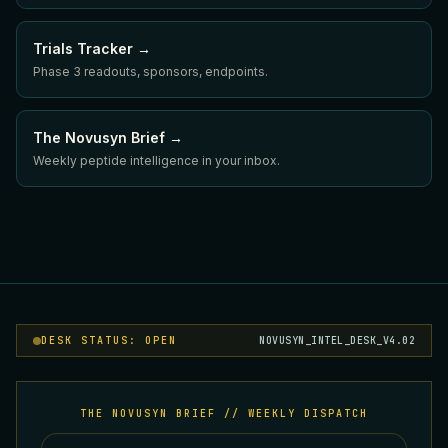
Trials Tracker →
Phase 3 readouts, sponsors, endpoints.
The Novusyn Brief →
Weekly peptide intelligence in your inbox.
DESK STATUS: OPEN
NOVUSYN_INTEL_DESK_V4.02
THE NOVUSYN BRIEF // WEEKLY DISPATCH