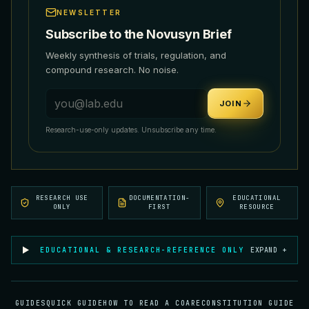
NEWSLETTER
Subscribe to the Novusyn Brief
Weekly synthesis of trials, regulation, and
compound research. No noise.
Email address
JOIN
Research-use-only updates. Unsubscribe any time.
RESEARCH USE
DOCUMENTATION-
EDUCATIONAL
ONLY
FIRST
RESOURCE
EDUCATIONAL & RESEARCH-REFERENCE ONLY
EXPAND +
GUIDES
QUICK GUIDE
HOW TO READ A COA
RECONSTITUTION GUIDE