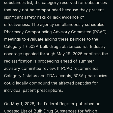
substances list, the category reserved for substances
that may not be compounded because they present
significant safety risks or lack evidence of
effectiveness. The agency simultaneously scheduled
Pharmacy Compounding Advisory Committee (PCAC)
meetings to evaluate adding these peptides to the
Category 1 / 503A bulk drug substances list. Industry
coverage updated through May 19, 2026 confirms the
reclassification is proceeding ahead of summer
advisory committee review. If PCAC recommends
Category 1 status and FDA accepts, 503A pharmacies
could legally compound the affected peptides for
individual patient prescriptions.
On May 1, 2026, the Federal Register published an
updated List of Bulk Drug Substances for Which