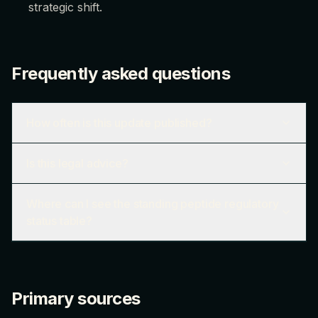
strategic shift.
Frequently asked questions
How often is this update published?
Is this legal advice?
Where can I see the standing peptide regulatory
status table?
Primary sources