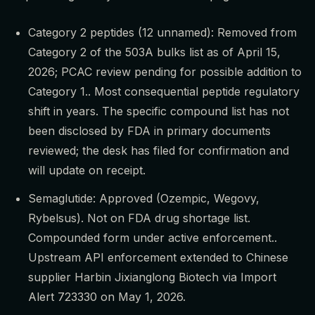
Category 2 peptides (12 unnamed): Removed from
Category 2 of the 503A bulks list as of April 15,
2026; PCAC review pending for possible addition to
Category 1.. Most consequential peptide regulatory
shift in years. The specific compound list has not
been disclosed by FDA in primary documents
reviewed; the desk has filed for confirmation and
will update on receipt.
Semaglutide: Approved (Ozempic, Wegovy,
Rybelsus). Not on FDA drug shortage list.
Compounded form under active enforcement..
Upstream API enforcement extended to Chinese
supplier Harbin Jixianglong Biotech via Import
Alert 723330 on May 1, 2026.