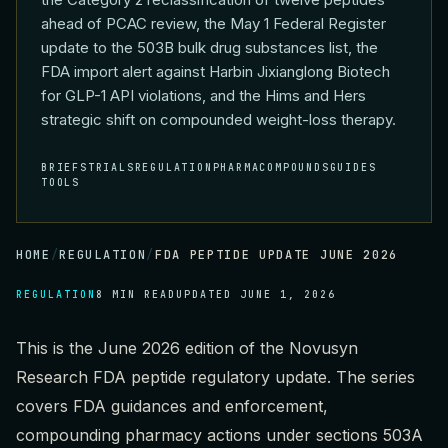
ahead of PCAC review, the May 1 Federal Register
update to the 503B bulk drug substances list, the
FDA import alert against Harbin Jixianglong Biotech
for GLP-1 API violations, and the Hims and Hers
strategic shift on compounded weight-loss therapy.
BRIEFS
TRIALS
REGULATION
PHARMA
COMPOUNDS
GUIDES
TOOLS
HOME
/
REGULATION
/
FDA PEPTIDE UPDATE JUNE 2026
REGULATION
8 MIN READ
UPDATED
JUNE 1, 2026
This is the June 2026 edition of the Novusyn
Research FDA peptide regulatory update. The series
covers FDA guidances and enforcement,
compounding pharmacy actions under sections 503A